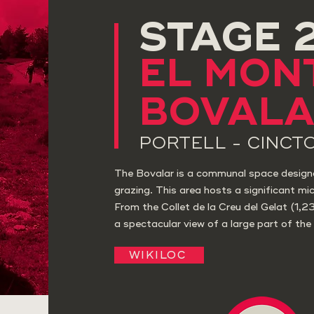
STAGE 
EL MON
BOVAL
PORTELL - CINCT
The Bovalar is a communal space design
grazing. This area hosts a significant mic
From the Collet de la Creu del Gelat (1,2
a spectacular view of a large part of the 
WIKILOC