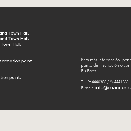
 and Town Hall.
 and Town Hall.
d Town Hall.
Para más información, pone
nformation point.
punto de inscripción o co
Els Ports:
tion point.
Tlf. 964440306 / 964441266
info@mancomun
E-mail: