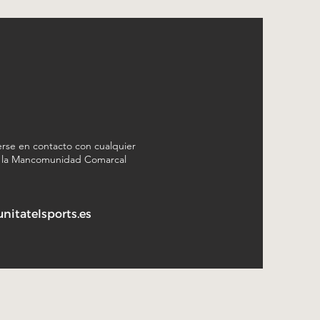
rse en contacto con cualquier
n la Mancomunidad Comarcal
itatelsports.es