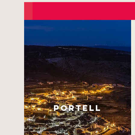
PORTELL