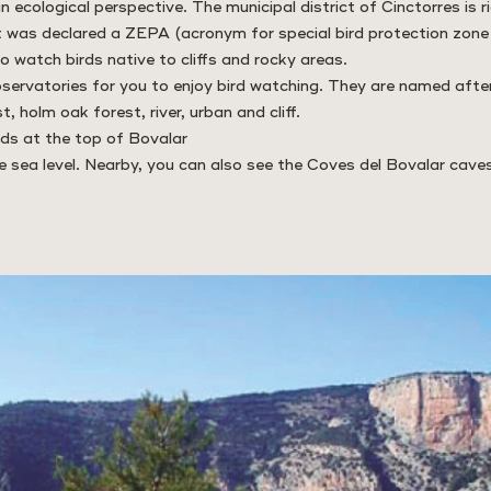
n ecological perspective. The municipal district of Cinctorres is ri
t was declared a ZEPA (acronym for special bird protection zone i
o watch birds native to cliffs and rocky areas.
bservatories for you to enjoy bird watching. They are named afte
t, holm oak forest, river, urban and cliff.
ds at the top of Bovalar
sea level. Nearby, you can also see the Coves del Bovalar caves