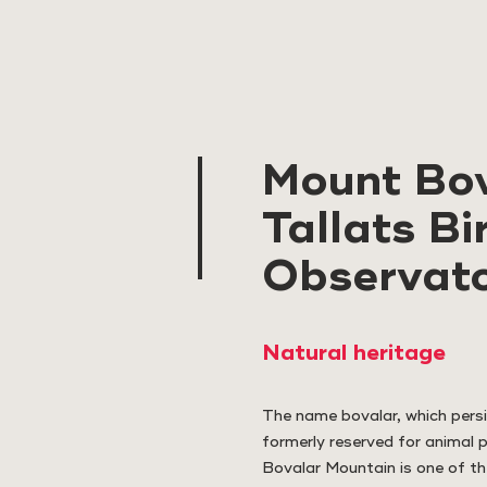
Mount Bov
Tallats Bi
Observat
Natural heritage
The name bovalar, which persi
formerly reserved for animal 
Bovalar Mountain is one of th