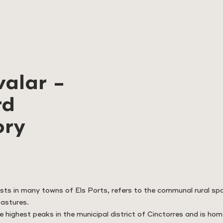
alar -
rd
ory
sts in many towns of Els Ports, refers to the communal rural s
pastures.
e highest peaks in the municipal district of Cinctorres and is ho