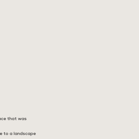
pace that was
me to a landscape