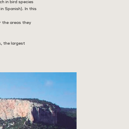
ch in bird species
n Spanish). In this
r the areas they
, the largest