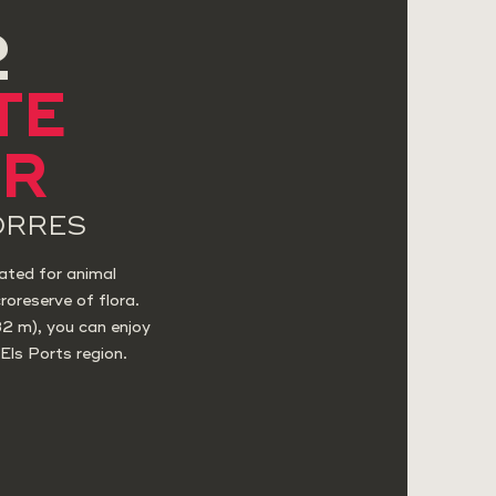
2
TE
AR
ORRES
ated for animal
roreserve of flora.
32 m), you can enjoy
Els Ports region.