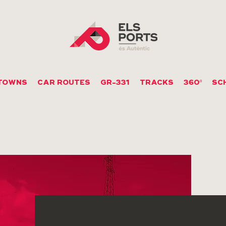
TOWNS
CAR ROUTES
GR-331
TRACKS
360º
SC