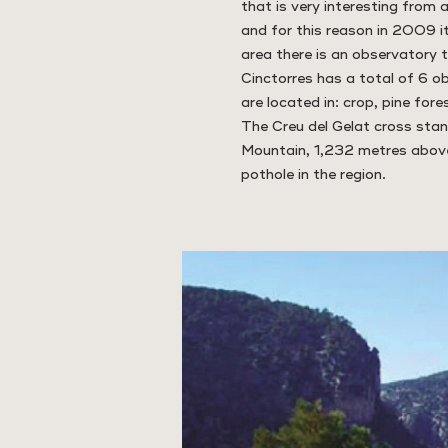
that is very interesting from a
and for this reason in 2009 i
area there is an observatory t
Cinctorres has a total of 6 o
are located in: crop, pine fores
The Creu del Gelat cross stan
Mountain, 1,232 metres above 
pothole in the region.