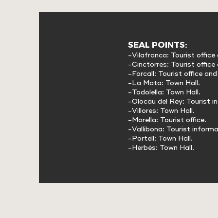
SEAL POINTS:
-Vilafranca: Tourist office
-Cinctorres: Tourist office
-Forcall: Tourist office an
-La Mata: Town Hall.
-Todolella: Town Hall.
-Olocau del Rey: Tourist i
-Villores: Town Hall.
-Morella: Tourist office.
-Vallibona: Tourist informa
-Portell: Town Hall.
-Herbés: Town Hall.