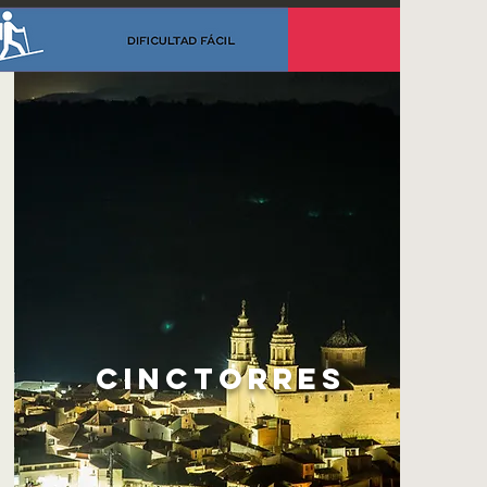
CINCTORRES