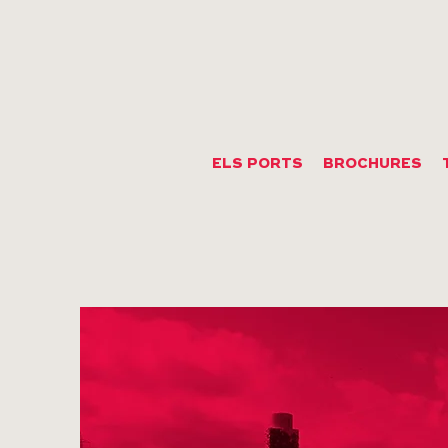
ELS PORTS
BROCHURES