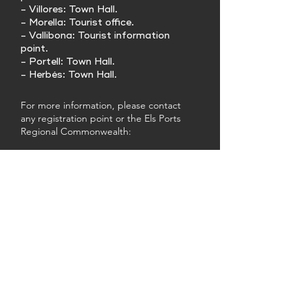
- Villores: Town Hall.
- Morella: Tourist office.
- Vallibona: Tourist information
point.
- Portell: Town Hall.
- Herbés: Town Hall.
For more information, please contact
any registration point or the Els Ports
Regional Commonwealth:
Tlf.
964440306
/
964441266
E-mail:
info@mancomunitatelsports.es