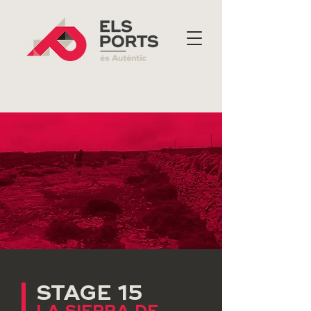
STAGE 15