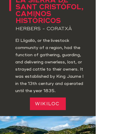
LA SIERRA DE
SANT CRISTÒFOL,
CAMINOS
HISTÓRICOS
HERBERS - CORATXÀ
El Lligalló, or the livestock
community of a region, had the
function of gathering, guarding,
and delivering ownerless, lost, or
strayed cattle to their owners. It
was established by King Jaume I
in the 13th century and operated
until the year 1835.
WIKILOC