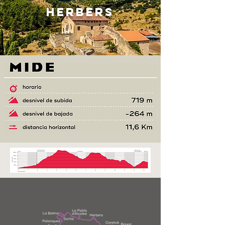
HERBERS