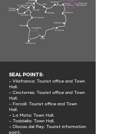
SEAL POINTS:
- Vilafranca: Tourist office and Town
Hall.
- Cinctorres: Tourist office and Town
Hall.
- Forcall: Tourist office and Town
Hall.
- La Mata: Town Hall.
- Todolella: Town Hall.
- Olocau del Rey: Tourist information
point.