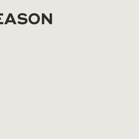
EASON