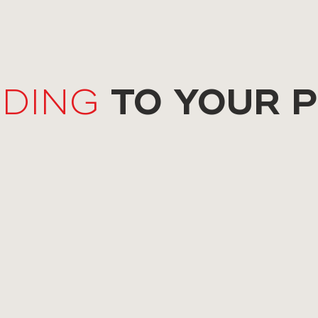
TO YOUR 
DING