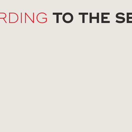
TO THE S
RDING