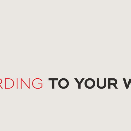
TO YOUR 
RDING