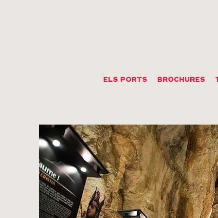
ELS PORTS
BROCHURES