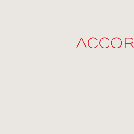
ACCOR