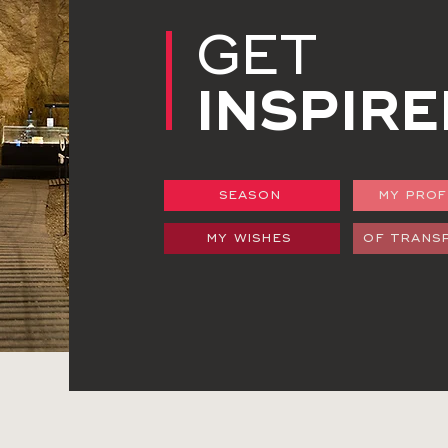
GET
INSPIRE
SEASON
MY PROF
MY WISHES
OF TRANS