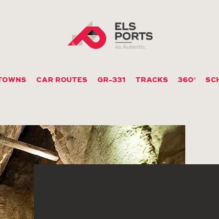
TOWNS
CAR ROUTES
GR-331
TRACKS
360º
SC