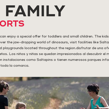
 FAMILY
PORTS
can enjoy a special offer for toddlers and small children. The kids 
er the jaw-dropping world of dinosaurs, visit facilities like Salta
d playgrounds located throughout the region.disfrutar de una of
ños. Los niños y niñas se quedan impresionados al descubrir el
 en instalaciones como Saltapins o tienen numerosos parques infan
 toda la comarca.