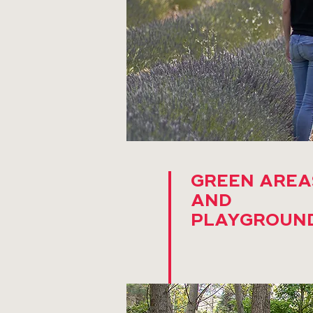
GREEN AREA
AND
PLAYGROUN