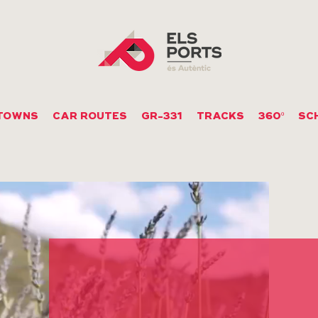
TOWNS
CAR ROUTES
GR-331
TRACKS
360º
SC