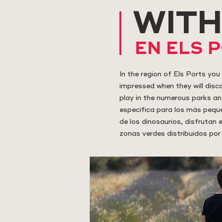
WITH
EN ELS 
In the region of Els Ports you 
impressed when they will discov
play in the numerous parks an
específica para los más peque
de los dinosaurios, disfrutan
zonas verdes distribuidos por