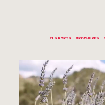
ELS PORTS
BROCHURES