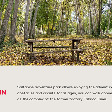
Saltapins adventure park allows enjoying the adventure
IN
obstacles and circuits for all ages, you can walk above
as the complex of the former factory Fàbrica Giner.