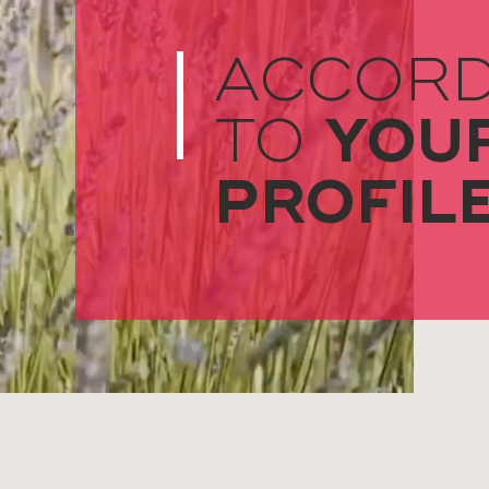
ACCORD
YOU
TO
PROFIL