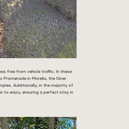
as free from vehicle traffic. In these
a Promenade in Morella, the Giner
mples. Additionally, in the majority of
en to enjoy, ensuring a perfect stay in