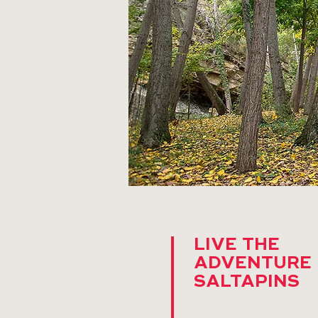
LIVE THE
ADVENTURE 
SALTAPINS