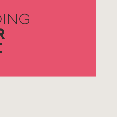
ING
R
E