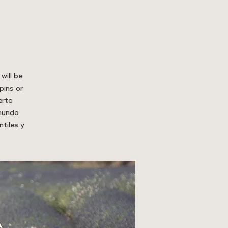
will be
pins or
erta
 mundo
tiles y