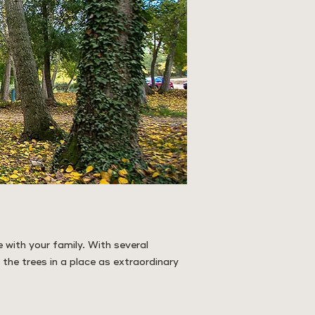
 with your family. With several
 the trees in a place as extraordinary