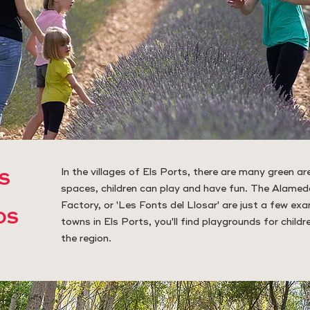
In the villages of Els Ports, there are many green are
S
spaces, children can play and have fun. The Alamed
Factory, or 'Les Fonts del Llosar' are just a few exa
DS
towns in Els Ports, you'll find playgrounds for childr
the region.