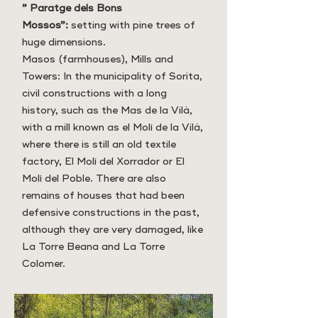
” Paratge dels Bons
Mossos”:
setting with pine trees of
huge dimensions.
Masos (farmhouses), Mills and
Towers: In the municipality of Sorita,
civil constructions with a long
history, such as the Mas de la Vilà,
with a mill known as el Molí de la Vilà,
where there is still an old textile
factory, El Molí del Xorrador or El
Molí del Poble. There are also
remains of houses that had been
defensive constructions in the past,
although they are very damaged, like
La Torre Beana and La Torre
Colomer.