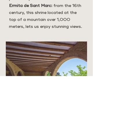
Ermita de Sant Marc:
from the 16th
century, this shrine located at the
top of a mountain over 1,000
meters, lets us enjoy stunning views.