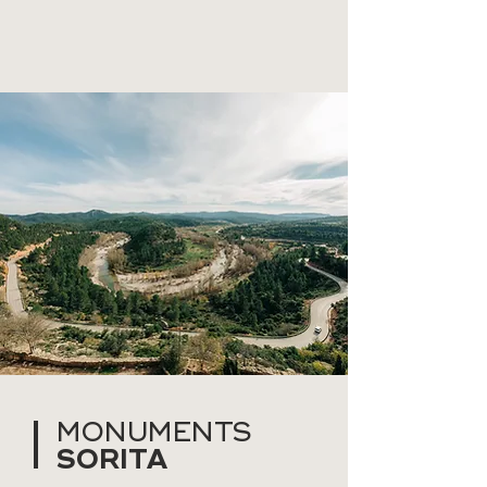
MONUMENTS
SORITA