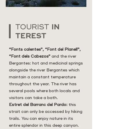
IN
TOURIST
TEREST
“Fonts calentes”, “Font del Planell”,
“Font dels Cabezos”
and the river
Bergantes: hot and medicinal springs
alongside the river Bergantes which
maintain a constant temperature
throughout the year. The river has
several pools where both locals and
visitors can take a bath.
Estret del Barranc del Pardo:
this
strait can only be accessed by hiking
trails. You can enjoy nature in its
entire splendor in this deep canyon.