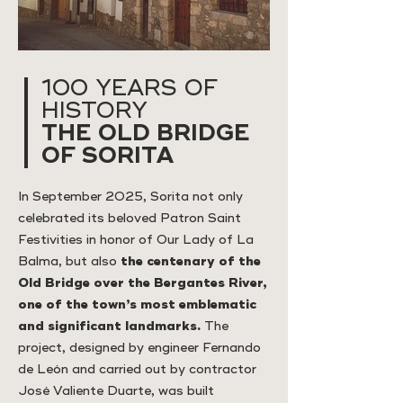
100 YEARS OF
HISTORY
THE OLD BRIDGE
OF SORITA
In September 2025, Sorita not only
celebrated its beloved Patron Saint
Festivities in honor of Our Lady of La
Balma, but also
the centenary of the
Old Bridge over the Bergantes River,
one of the town’s most emblematic
and significant landmarks.
The
project, designed by engineer Fernando
de León and carried out by contractor
José Valiente Duarte, was built