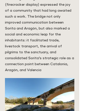
(firecracker display) expressed the joy
of a community that had long awaited
such a work. The bridge not only
improved communication between
Sorita and Aragón, but also marked a
social and economic leap for the
inhabitants: it facilitated trade,
livestock transport, the arrival of
pilgrims to the sanctuary, and
consolidated Sorita’s strategic role as a
connection point between Catalonia,
Aragón, and Valencia