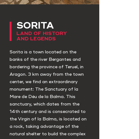
SORITA
LAND OF HISTORY
AND LEGENDS
Sorita is a town located on the
banks of the river Bergantes and
bordering the province of Teruel, in
Aragon. 3 km away from the town
center, we find an extraordinary
monument: The Sanctuary of la
Mare de Déu de la Balma. This
sanctuary, which dates from the
14th century and is consecrated to
the Virgin of la Balma, is located on
a rock, taking advantage of the
natural shelter to build the complex