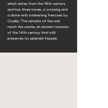
which dates from the 18th century
and has three naves, a crossing and
a dome with interesting frescoes by
Cruella. The remains of the wall
reach the castle, an ancient mansion
of the 14th century that still
preserves its splendid façade.