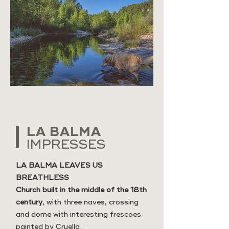
LA BALMA
IMPRESSES
LA BALMA LEAVES US
BREATHLESS
Church built in the middle of the 18th
century
, with three naves, crossing
and dome with interesting frescoes
painted by Cruella