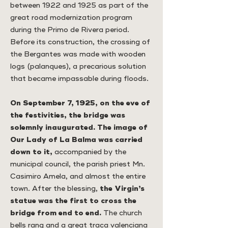
between 1922 and 1925 as part of the
great road modernization program
during the Primo de Rivera period.
Before its construction, the crossing of
the Bergantes was made with wooden
logs (palanques), a precarious solution
that became impassable during floods.
On September 7, 1925, on the eve of
the festivities, the bridge was
solemnly inaugurated. The image of
Our Lady of La Balma was carried
down to it,
accompanied by the
municipal council, the parish priest Mn.
Casimiro Amela, and almost the entire
town. After the blessing,
the Virgin’s
statue was the first to cross the
bridge from end to end.
The church
bells rang and a great traca valenciana