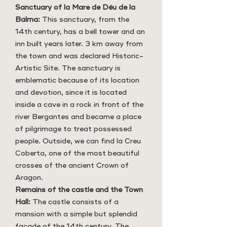
Sanctuary of la Mare de Déu de la
Balma:
This sanctuary, from the
14th century, has a bell tower and an
inn built years later. 3 km away from
the town and was declared Historic-
Artistic Site. The sanctuary is
emblematic because of its location
and devotion, since it is located
inside a cave in a rock in front of the
river Bergantes and became a place
of pilgrimage to treat possessed
people. Outside, we can find la Creu
Coberta, one of the most beautiful
crosses of the ancient Crown of
Aragon.
Remains of the castle and the Town
Hall:
The castle consists of a
mansion with a simple but splendid
façade of the 14th century. The