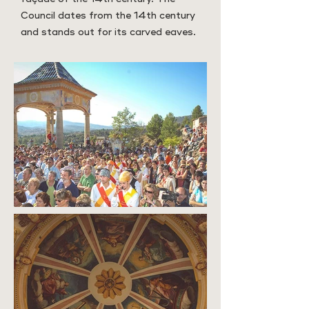
Council dates from the 14th century
and stands out for its carved eaves.