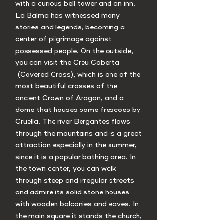
with a curious bell tower and an inn.
La Balma has witnessed many
stories and legends, becoming a
center of pilgrimage against
possessed people. On the outside,
you can visit the Creu Coberta
(Covered Cross), which is one of the
most beautiful crosses of the
ancient Crown of Aragon, and a
dome that houses some frescoes by
Cruella. The river Bergantes flows
through the mountains and is a great
attraction especially in the summer,
since it is a popular bathing area. In
the town center, you can walk
through steep and irregular streets
and admire its solid stone houses
with wooden balconies and eaves. In
the main square it stands the church,