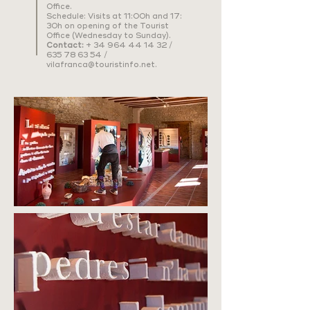
Office.
Schedule: Visits at 11:00h and 17:
30h on opening of the Tourist
Office (Wednesday to Sunday).
Contact:
+
34 964 44 14 32
/
635 78 63 54
/
vilafranca@touristinfo.net
.