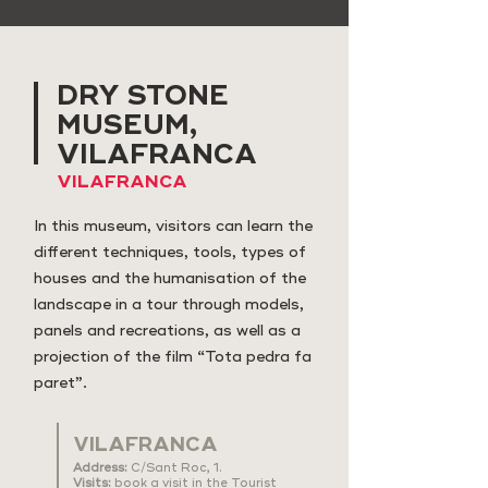
DRY STONE
MUSEUM,
VILAFRANCA
VILAFRANCA
In this museum, visitors can learn the
different techniques, tools, types of
houses and the humanisation of the
landscape in a tour through models,
panels and recreations, as well as a
projection of the film “Tota pedra fa
paret”.
VILAFRANCA
Address:
C/Sant Roc, 1.
Visits:
book a visit in the Tourist