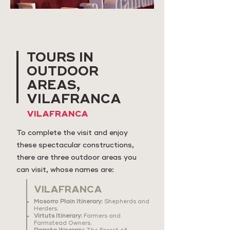
TOURS IN
OUTDOOR
AREAS,
VILAFRANCA
VILAFRANCA
To complete the visit and enjoy
these spectacular constructions,
there are three outdoor areas you
can visit, whose names are:
VILAFRANCA
Mosorro Plain Itinerary:
Shepherds and
Herders.
Virtuts Itinerary:
Farmers and
Farmstead Owners.