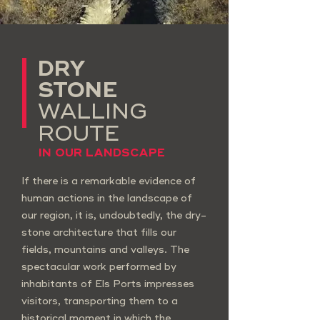
DRY
STONE
WALLING
ROUTE
IN OUR LANDSCAPE
If there is a remarkable evidence of
human actions in the landscape of
our region, it is, undoubtedly, the dry-
stone architecture that fills our
fields, mountains and valleys. The
spectacular work performed by
inhabitants of Els Ports impresses
visitors, transporting them to a
historical moment in which the