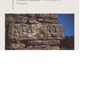
Parreta Itinerary:
The Forest of
Parreta.