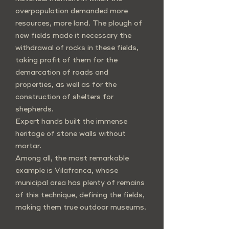
overpopulation demanded more
resources, more land. The plough of
new fields made it necessary the
withdrawal of rocks in these fields,
taking profit of them for the
demarcation of roads and
properties, as well as for the
construction of shelters for
shepherds.
Expert hands built the immense
heritage of stone walls without
mortar.
Among all, the most remarkable
example is Vilafranca, whose
municipal area has plenty of remains
of this technique, defining the fields,
making them true outdoor museums.