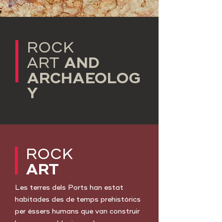
ROCK
AND
ART
ARCHAEOLOG
Y
ROCK
ART
Les terres dels Ports han estat
habitades des de temps prehistòrics
per éssers humans que van construir