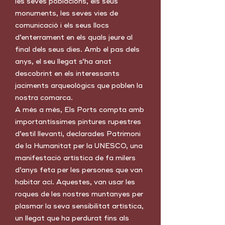
les seves poblacions, els seus
monuments, les seves vies de
comunicació i els seus llocs
d’enterrament en els quals jeure al
final dels seus dies. Amb el pas dels
anys, el seu llegat s’ha anat
descobrint en els interessants
jaciments arqueològics que poblen la
nostra comarca.
A més a més, Els Ports compta amb
importantíssimes pintures rupestres
d’estil llevantí, declarades Patrimoni
de la Humanitat per la UNESCO, una
manifestació artística de fa milers
d’anys feta per les persones que van
habitar ací. Aquestes, van usar les
roques de les nostres muntanyes per
plasmar la seva sensibilitat artística,
un llegat que ha perdurat fins als