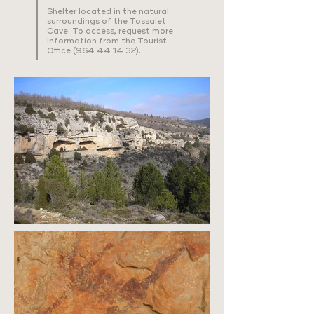
Shelter located in the natural
surroundings of the Tossalet
Cave. To access, request more
information from the Tourist
Office
(964 44 14 32)
.