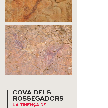
COVA DELS
ROSSEGADORS
LA TINENÇA DE