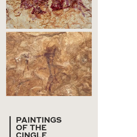
PAINTINGS
OF THE
CINGLE