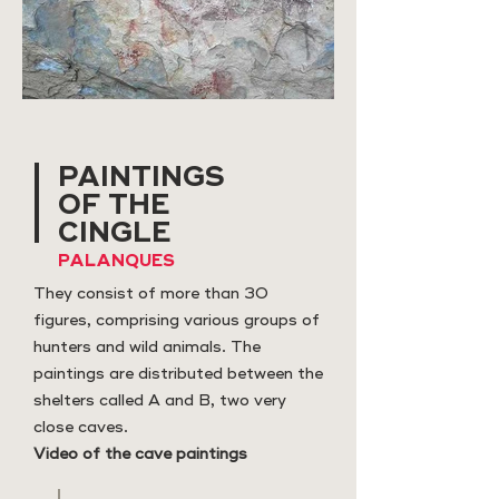
PAINTINGS
OF THE
CINGLE
PALANQUES
They consist of more than 30
figures, comprising various groups of
hunters and wild animals. The
paintings are distributed between the
shelters called A and B, two very
close caves.
Video of the cave paintings