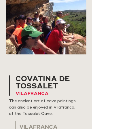
COVATINA DE
TOSSALET
VILAFRANCA
The ancient art of cave paintings
can also be enjoyed in Vilafranca,
at the Tossalet Cave.
VILAFRANCA