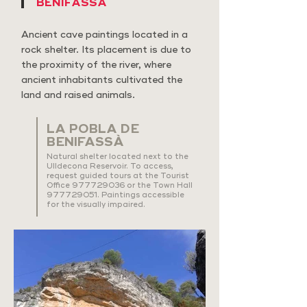
BENIFASSÀ
Ancient cave paintings located in a
rock shelter. Its placement is due to
the proximity of the river, where
ancient inhabitants cultivated the
land and raised animals.
LA POBLA DE
BENIFASSÀ
Natural shelter located next to the
Ulldecona Reservoir. To access,
request guided tours at the Tourist
Office
977729036
or the Town Hall
977729051
. Paintings accessible
for the visually impaired.