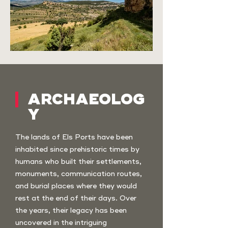
ARCHAEOLOG
Y
The lands of Els Ports have been
inhabited since prehistoric times by
humans who built their settlements,
monuments, communication routes,
and burial places where they would
rest at the end of their days. Over
the years, their legacy has been
uncovered in the intriguing