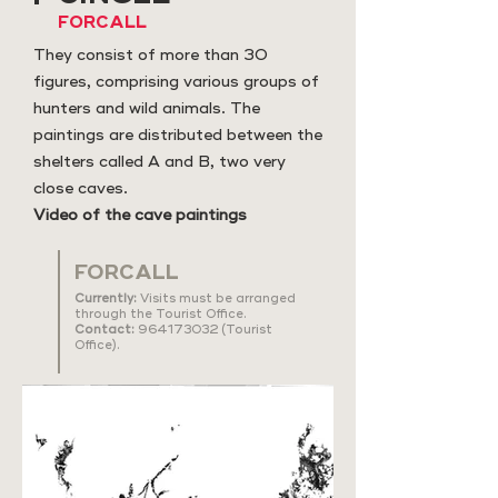
FORCALL
They consist of more than 30
figures, comprising various groups of
hunters and wild animals. The
paintings are distributed between the
shelters called A and B, two very
close caves.
Video of the cave paintings
FORCALL
Currently:
Visits must be arranged
through the Tourist Office.
Contact:
964173032
(Tourist
Office).