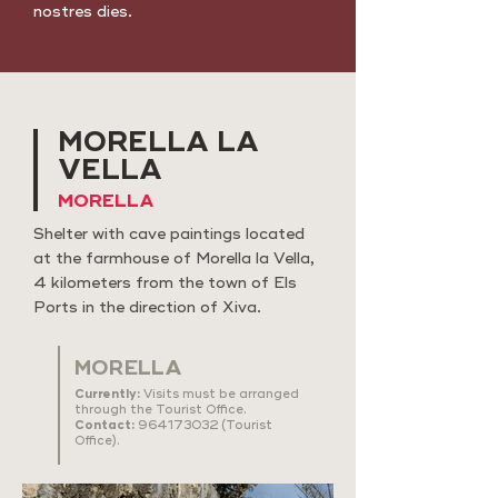
nostres dies.
MORELLA LA
VELLA
MORELLA
Shelter with cave paintings located
at the farmhouse of Morella la Vella,
4 kilometers from the town of Els
Ports in the direction of Xiva.
MORELLA
Currently:
Visits must be arranged
through the Tourist Office.
Contact:
964173032
(Tourist
Office).