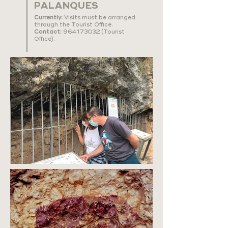
PALANQUES
Currently:
Visits must be arranged
through the Tourist Office.
Contact:
964173032
(Tourist
Office).