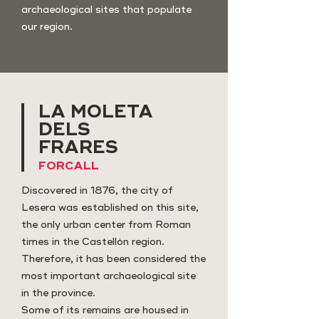
archaeological sites that populate
our region.
LA MOLETA
DELS
FRARES
FORCALL
Discovered in 1876, the city of
Lesera was established on this site,
the only urban center from Roman
times in the Castellón region.
Therefore, it has been considered the
most important archaeological site
in the province.
Some of its remains are housed in