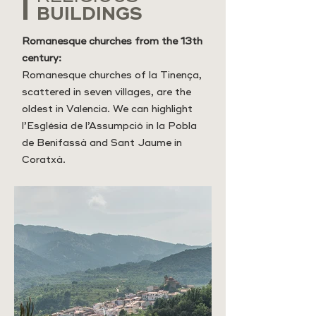
BUILDINGS
Romanesque churches from the 13th
century:
Romanesque churches of la Tinença,
scattered in seven villages, are the
oldest in Valencia. We can highlight
l’Església de l’Assumpció in la Pobla
de Benifassà and Sant Jaume in
Coratxà.