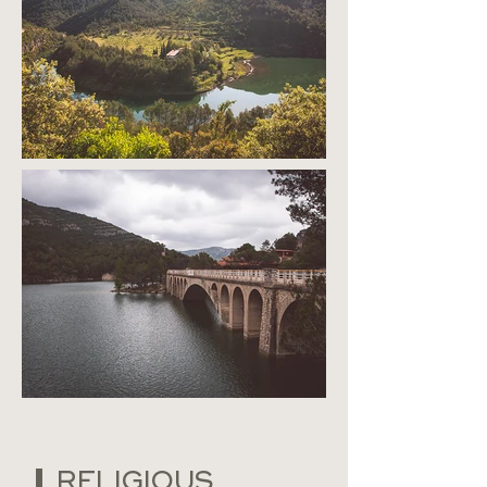
RELIGIOUS