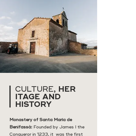
HER
CULTURE,
ITAGE AND
HISTORY
Monastery of Santa María de
Benifassà:
Founded by James I the
Conqueror in 1233, it was the first