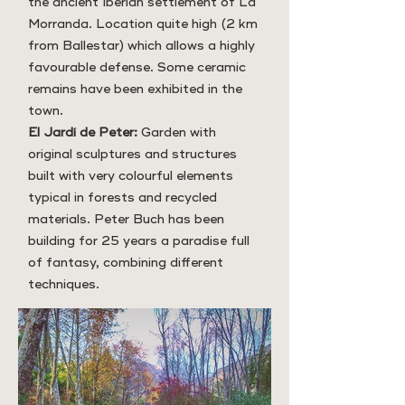
the ancient Iberian settlement of La
Morranda. Location quite high (2 km
from Ballestar) which allows a highly
favourable defense. Some ceramic
remains have been exhibited in the
town.
El Jardí de Peter:
Garden with
original sculptures and structures
built with very colourful elements
typical in forests and recycled
materials. Peter Buch has been
building for 25 years a paradise full
of fantasy, combining different
techniques.