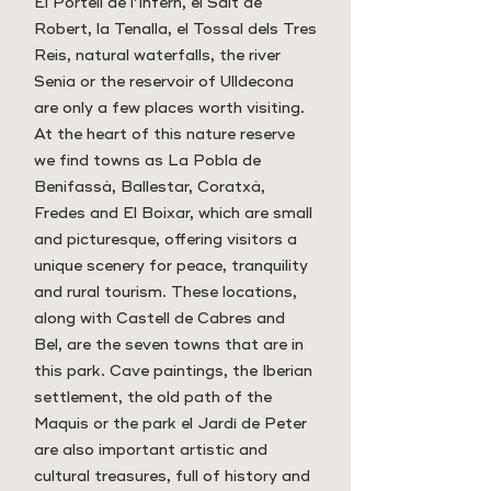
El Portell de l’Infern, el Salt de
Robert, la Tenalla, el Tossal dels Tres
Reis, natural waterfalls, the river
Senia or the reservoir of Ulldecona
are only a few places worth visiting.
At the heart of this nature reserve
we find towns as La Pobla de
Benifassà, Ballestar, Coratxà,
Fredes and El Boixar, which are small
and picturesque, offering visitors a
unique scenery for peace, tranquility
and rural tourism. These locations,
along with Castell de Cabres and
Bel, are the seven towns that are in
this park. Cave paintings, the Iberian
settlement, the old path of the
Maquis or the park el Jardí de Peter
are also important artistic and
cultural treasures, full of history and