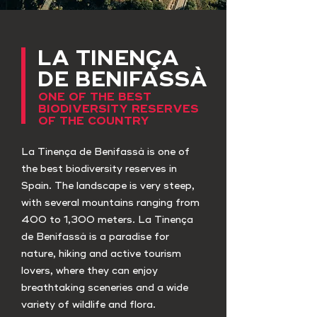
LA TINENÇA
DE BENIFASSÀ
ONE OF THE BEST
BIODIVERSITY RESERVES
OF THE COUNTRY
La Tinença de Benifassà is one of
the best biodiversity reserves in
Spain. The landscape is very steep,
with several mountains ranging from
400 to 1,300 meters. La Tinença
de Benifassà is a paradise for
nature, hiking and active tourism
lovers, where they can enjoy
breathtaking sceneries and a wide
variety of wildlife and flora.