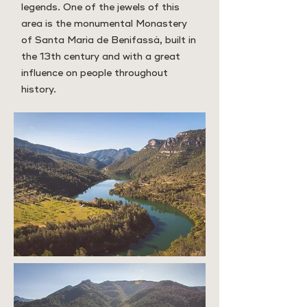
legends. One of the jewels of this
area is the monumental Monastery
of Santa Maria de Benifassà, built in
the 13th century and with a great
influence on people throughout
history.