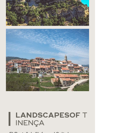
LANDSCAPESOF
T
INENÇA