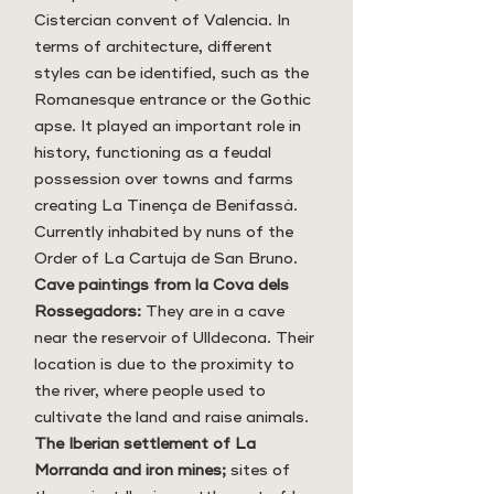
Cistercian convent of Valencia. In
terms of architecture, different
styles can be identified, such as the
Romanesque entrance or the Gothic
apse. It played an important role in
history, functioning as a feudal
possession over towns and farms
creating La Tinença de Benifassà.
Currently inhabited by nuns of the
Order of La Cartuja de San Bruno.
Cave paintings from la Cova dels
Rossegadors:
They are in a cave
near the reservoir of Ulldecona. Their
location is due to the proximity to
the river, where people used to
cultivate the land and raise animals.
The Iberian settlement of La
Morranda and iron mines;
sites of