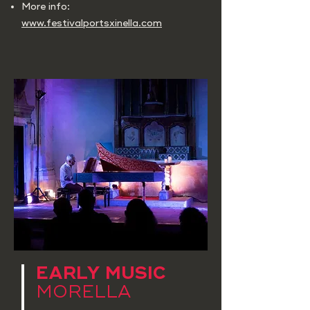
More info:
www.festivalportsxinella.com
EARLY MUSIC
MORELLA