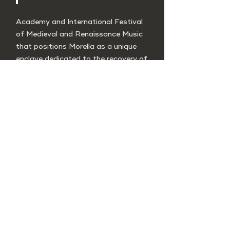
Academy and International Festival
of Medieval and Renaissance Music
that positions Morella as a unique
enclave dedicated to the recovery of
ancient music and its historical
context. Music of troubadours,
Gregorian chant, music from the
three cultures of the Mediterranean,
religious polyphonies, traditional
repertoire, lectures, educational
workshops, exhibitions, and guided
tours are part of the program.
The Capella de Ministrers is the
organizing entity, providing excellent
academic dimension to the event.
Location: Morella
Annual