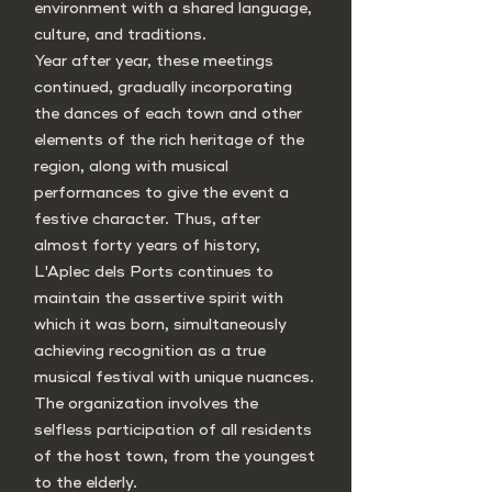
environment with a shared language,
culture, and traditions.
Year after year, these meetings
continued, gradually incorporating
the dances of each town and other
elements of the rich heritage of the
region, along with musical
performances to give the event a
festive character. Thus, after
almost forty years of history,
L'Aplec dels Ports continues to
maintain the assertive spirit with
which it was born, simultaneously
achieving recognition as a true
musical festival with unique nuances.
The organization involves the
selfless participation of all residents
of the host town, from the youngest
to the elderly.