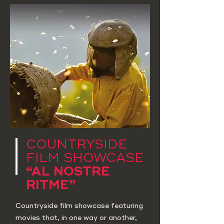
COUNTRYSIDE
FILM SHOWCASE
“AL NOSTRE
RITME”
Countryside film showcase featuring
movies that, in one way or another,