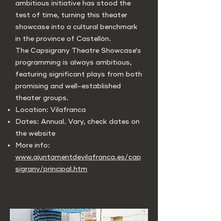
ambitious initiative has stood the
test of time, turning this theater
showcase into a cultural benchmark
in the province of Castellón.
The Capsigrany Theatre Showcase's
programming is always ambitious,
featuring significant plays from both
promising and well-established
theater groups.
Location: Vilafranca
Dates: Annual. Vary, check dates on
the website
More info:
www.ajuntamentdevilafranca.es/cap
sigrany/principal.htm