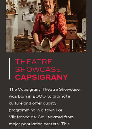
THEATRE
SHOWCASE
CAPSIGRANY
The Capsigrany Theatre Showcase
was born in 2000 to promote
culture and offer quality
programming in a town like
Vilafranca del Cid, isolated from
major population centers. This