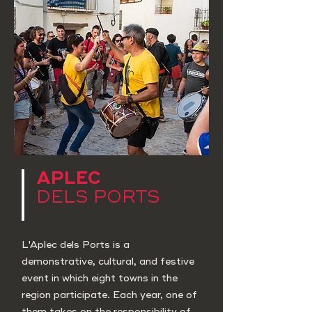
APLEC
DELS PORTS
L'Aplec dels Ports is a
demonstrative, cultural, and festive
event in which eight towns in the
region participate. Each year, one of
them takes on the responsibility of