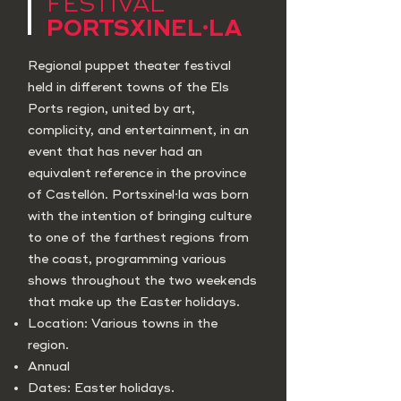
FESTIVAL
PORTSXINEL·LA
Regional puppet theater festival
held in different towns of the Els
Ports region, united by art,
complicity, and entertainment, in an
event that has never had an
equivalent reference in the province
of Castellón. Portsxinel·la was born
with the intention of bringing culture
to one of the farthest regions from
the coast, programming various
shows throughout the two weekends
that make up the Easter holidays.
Location: Various towns in the
region.
Annual
Dates: Easter holidays.