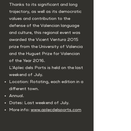
Thanks to its significant and long
trajectory, as well as its democratic
values and contribution to the
defense of the Valencian language
and culture, this regional event was
awarded the Vicent Ventura 2015
prize from the University of Valencia
and the Huguet Prize for Valencian
of the Year 2016.
L'Aplec dels Ports is held on the last
weekend of July.
Location: Rotating, each edition in a
different town.
Annual.
Dates: Last weekend of July.
More info:
www.aplecdelsports.com