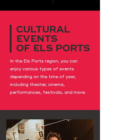
CULTURAL
EVENTS
OF ELS PORTS
In the Els Ports region, you can
enjoy various types of events
depending on the time of year,
including theater, cinema,
performances, festivals, and more.