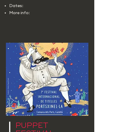
Dates:
More info:
PUPPET