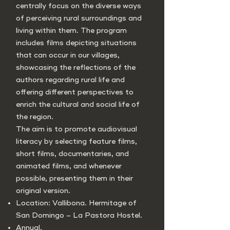
centrally focus on the diverse ways
of perceiving rural surroundings and
living within them. The program
includes films depicting situations
that can occur in our villages,
showcasing the reflections of the
authors regarding rural life and
offering different perspectives to
enrich the cultural and social life of
the region.
The aim is to promote audiovisual
literacy by selecting feature films,
short films, documentaries, and
animated films, and whenever
possible, presenting them in their
original version.
Location: Vallibona. Hermitage of
San Domingo – La Pastora Hostel.
Annual.