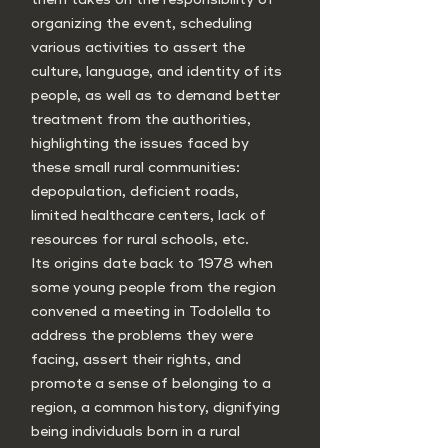
organizing the event, scheduling
various activities to assert the
culture, language, and identity of its
people, as well as to demand better
treatment from the authorities,
highlighting the issues faced by
these small rural communities:
depopulation, deficient roads,
limited healthcare centers, lack of
resources for rural schools, etc.
Its origins date back to 1978 when
some young people from the region
convened a meeting in Todolella to
address the problems they were
facing, assert their rights, and
promote a sense of belonging to a
region, a common history, dignifying
being individuals born in a rural