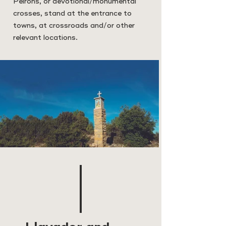
Peirons, or devotional/monumental
crosses, stand at the entrance to
towns, at crossroads and/or other
relevant locations.