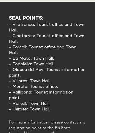
SEAL POINTS:
- Vilafranca: Tourist office and Town
Hall.
- Cinctorres: Tourist office and Town
Hall.
- Forcall: Tourist office and Town
Hall.
- La Mata: Town Hall.
- Todolella: Town Hall.
- Olocau del Rey: Tourist information
point.
- Villores: Town Hall.
- Morella: Tourist office.
- Vallibona: Tourist information
point.
- Portell: Town Hall.
- Herbés: Town Hall.
For more information, please contact any
registration point or the Els Ports