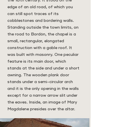
the 18th century. It stood on the
edge of an old road, of which you
can still spot traces of its
cobblestones and bordering walls.
Standing outside the town limits, on
the road to Bordón, the chapel is a
small, rectangular, elongated
construction with a gable roof. It
was built with masonry. One peculiar
feature is its main door, which
stands at the side and under a short
awning. The wooden plank door
stands under a semi-circular arch
and it is the only opening in the walls
except for a narrow arrow slit under
the eaves. Inside, an image of Mary
Magdalene presides over the altar.