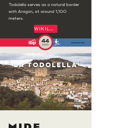
Todolella serves as a natural border
with Aragon, at around 1,100
meters.
WIKILOC
LA TODOLELLA