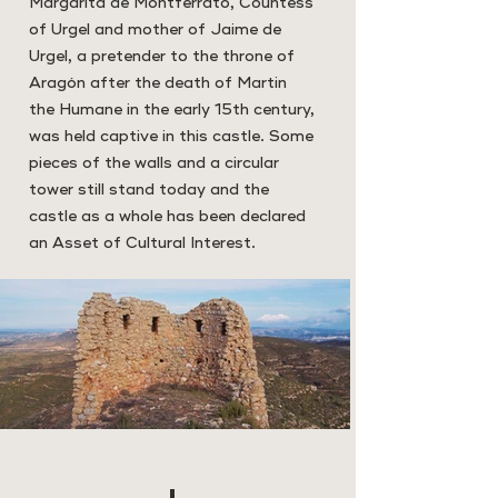
Margarita de Montferrato, Countess
of Urgel and mother of Jaime de
Urgel, a pretender to the throne of
Aragón after the death of Martin
the Humane in the early 15th century,
was held captive in this castle. Some
pieces of the walls and a circular
tower still stand today and the
castle as a whole has been declared
an Asset of Cultural Interest.