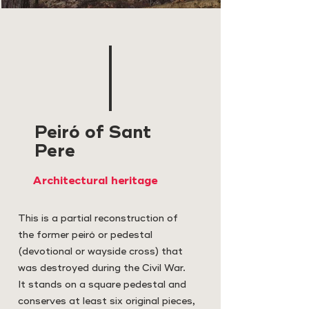
Peiró of Sant
Pere
Architectural heritage
This is a partial reconstruction of
the former peiró or pedestal
(devotional or wayside cross) that
was destroyed during the Civil War.
It stands on a square pedestal and
conserves at least six original pieces,