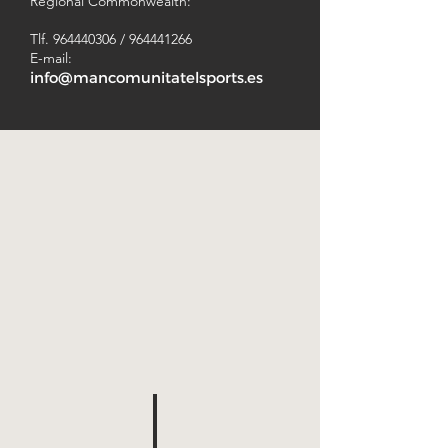
Regional Commonwealth:
Tlf.
964440306
/
964441266
E-mail:
info@mancomunitatelsports.es