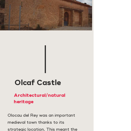
Olcaf Castle
Architectural/natural
heritage
Olocau del Rey was an important
medieval town thanks to its
strategic location. This meant the