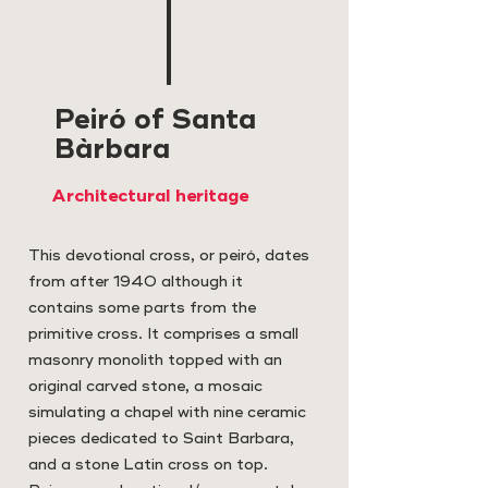
Peiró of Santa
Bàrbara
Architectural heritage
This devotional cross, or peiró, dates
from after 1940 although it
contains some parts from the
primitive cross. It comprises a small
masonry monolith topped with an
original carved stone, a mosaic
simulating a chapel with nine ceramic
pieces dedicated to Saint Barbara,
and a stone Latin cross on top.