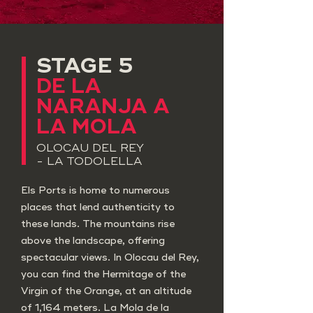
STAGE 5
​DE LA
NARANJA A
LA MOLA
OLOCAU DEL REY
- LA TODOLELLA
Els Ports is home to numerous
places that lend authenticity to
these lands. The mountains rise
above the landscape, offering
spectacular views. In Olocau del Rey,
you can find the Hermitage of the
Virgin of the Orange, at an altitude
of 1,164 meters. La Mola de la