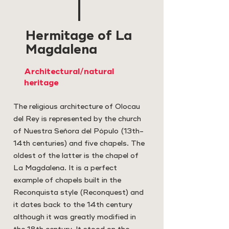
Hermitage of La
Magdalena
Architectural/natural
heritage
The religious architecture of Olocau
del Rey is represented by the church
of Nuestra Señora del Pópulo (13th-
14th centuries) and five chapels. The
oldest of the latter is the chapel of
La Magdalena. It is a perfect
example of chapels built in the
Reconquista style (Reconquest) and
it dates back to the 14th century
although it was greatly modified in