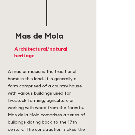
Mas de Mola
Architectural/natural
heritage
A mas or masia is the traditional
home in this land. It is generally a
farm comprised of a country house
with various buildings used for
livestock farming, agriculture or
working with wood from the forests.
Mas de la Mola comprises a series of
buildings dating back to the 17th
century. The construction makes the