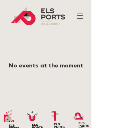
No events at the moment