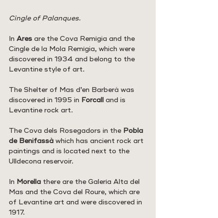
Cingle of Palanques
.
In 
Ares
 are the Cova Remígia and the 
Cingle de la Mola Remígia, which were 
discovered in 1934 and belong to the 
Levantine style of art.
The Shelter of Mas d’en Barberà was 
discovered in 1995 in 
Forcall 
and is 
Levantine rock art.
The Cova dels Rosegadors in the 
Pobla 
de Benifassà
 which has ancient rock art 
paintings and is located next to the 
Ulldecona reservoir.
In 
Morella 
there are the Galería Alta del 
Mas and the Cova del Roure, which are 
of Levantine art and were discovered in 
1917.