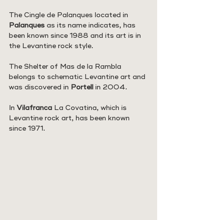
The Cingle de Palanques located in 
Palanques
 as its name indicates, has 
been known since 1988 and its art is in 
the Levantine rock style.
The Shelter of Mas de la Rambla 
belongs to schematic Levantine art and 
was discovered in 
Portell 
in 2004.
In 
Vilafranca
 La Covatina, which is 
Levantine rock art, has been known 
since 1971.