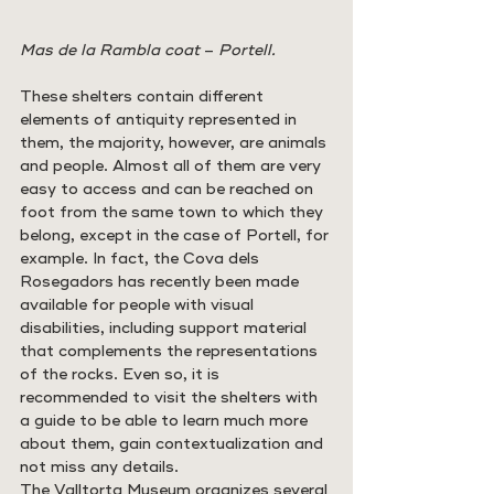
Mas de la Rambla coat 
– 
Portell.
These shelters contain different 
elements of antiquity represented in 
them, the majority, however, are animals 
and people. Almost all of them are very 
easy to access and can be reached on 
foot from the same town to which they 
belong, except in the case of Portell, for 
example. In fact, the Cova dels 
Rosegadors has recently been made 
available for people with visual 
disabilities, including support material 
that complements the representations 
of the rocks. Even so, it is 
recommended to visit the shelters with 
a guide to be able to learn much more 
about them, gain contextualization and 
not miss any details.
The Valltorta Museum organizes several 