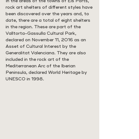
In the areas of the towns of Els Ports, 
rock art shelters of different styles have 
been discovered over the years and, to 
date, there are a total of eight shelters 
in the region. These are part of the 
Valltorta-Gassulla Cultural Park, 
declared on November 11, 2016 as an 
Asset of Cultural Interest by the 
Generalitat Valenciana. They are also 
included in the rock art of the 
Mediterranean Arc of the Iberian 
Peninsula, declared World Heritage by 
UNESCO in 1998.