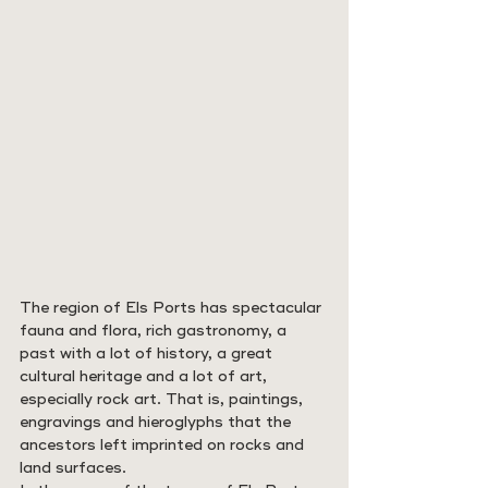
The region of Els Ports has spectacular 
fauna and flora, rich gastronomy, a 
past with a lot of history, a great 
cultural heritage and a lot of art, 
especially rock art. That is, paintings, 
engravings and hieroglyphs that the 
ancestors left imprinted on rocks and 
land surfaces.