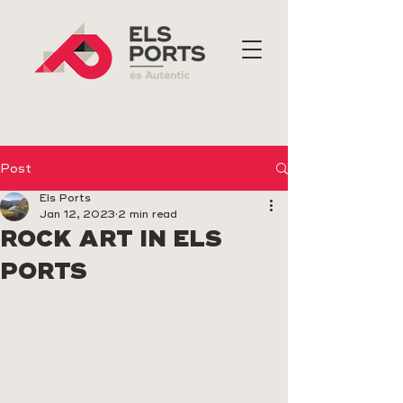
Post
Els Ports
Jan 12, 2023
2 min read
ROCK ART IN ELS
PORTS