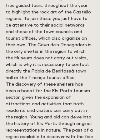
free guided tours throughout the year 
to highlight the rock art of the Castelló 
regions. To join these you just have to 
be attentive to their social networks 
and those of the town councils and 
tourist offices, which also organize on 
their own. The Cova dels Rosegadors is 
the only shelter in the region to which 
the Museum does not carry out visits, 
which is why it is necessary to contact 
directly the Pobla de Benifassà town 
hall or the Tinença tourist office.
The discovery of these shelters has 
been a boost for the Els Ports tourism 
sector, given the expansion of 
attractions and activities that both 
residents and visitors can carry out in 
the region. Young and old can delve into 
the history of Els Ports through original 
representations in nature. The past of a 
region available to discover with the five 