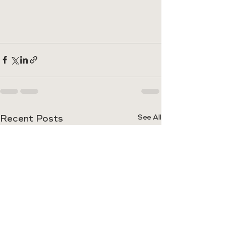
Recent Posts
See All