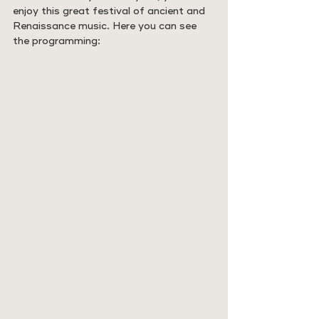
enjoy this great festival of ancient and 
Renaissance music. Here you can see 
the programming: