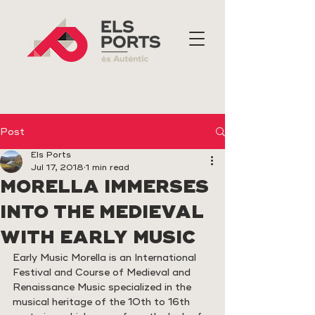
Post
Els Ports
Jul 17, 2018
1 min read
MORELLA IMMERSES
INTO THE MEDIEVAL
WITH EARLY MUSIC
Early Music Morella is an International 
Festival and Course of Medieval and 
Renaissance Music specialized in the 
musical heritage of the 10th to 16th 