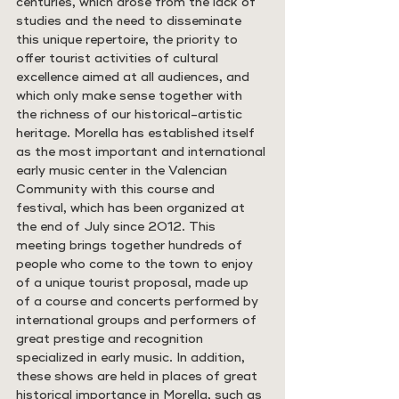
centuries, which arose from the lack of 
studies and the need to disseminate 
this unique repertoire, the priority to 
offer tourist activities of cultural 
excellence aimed at all audiences, and 
which only make sense together with 
the richness of our historical-artistic 
heritage. Morella has established itself 
as the most important and international 
early music center in the Valencian 
Community with this course and 
festival, which has been organized at 
the end of July since 2012. This 
meeting brings together hundreds of 
people who come to the town to enjoy 
of a unique tourist proposal, made up 
of a course and concerts performed by 
international groups and performers of 
great prestige and recognition 
specialized in early music. In addition, 
these shows are held in places of great 
historical importance in Morella, such as 