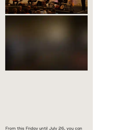
From this Friday until July 26, you can 