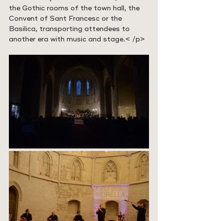
the Gothic rooms of the town hall, the 
Convent of Sant Francesc or the 
Basilica, transporting attendees to 
another era with music and stage.
< /p>